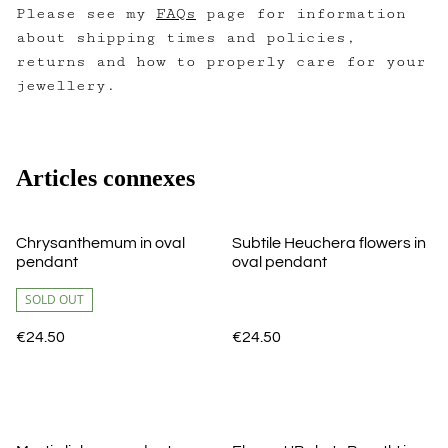
Please see my
FAQs
page for information
about shipping times and policies,
returns and how to properly care for your
jewellery.
Articles connexes
Chrysanthemum in oval
Subtile Heuchera flowers in
pendant
oval pendant
SOLD OUT
€24.50
€24.50