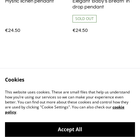
Mystic lichen pendant
Elegant 'Baby's Breath' in
drop pendant
SOLD OUT
€24.50
€24.50
Cookies
Shipping
Terms and Conditions
This website uses cookies. These are small files that help us understand
Privacy Policy
Cookie Policy
how you’re using our services so we can make your experience even
better. You can find out more about these cookies and control how they
are used by clicking "Cookie Settings". You can also check our
cookie
policy
.
Accept All
©
2026
Atelier Carisma