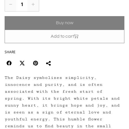
Buy now
Add to cart
SHARE
The Daisy symbolizes simplicity,
innocence and purity, and is often
associated with the fresh start of
spring. With its bright white petals and
sunny heart, it brings hope and joy, and
is seen as a sign of eternal love and
youthful energy. This humble flower
reminds us to find beauty in the small