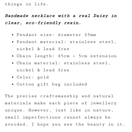
things in life.
Handmade necklace with a real Daisy in
clear, eco-friendly resin.
Pendant size: diameter 25mm
Pendant material: stainless steel,
nickel & lead free
Chain length: 45cm + 5cm extension
Chain material: stainless steel,
nickel & lead free
Color: gold
Cotton gift bag included
The precise craftsmanship and natural
materials make each piece of jewellery
unique. However, just like in nature,
small imperfections cannot always be
avoided. I hope you see the beauty in it.