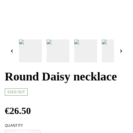
Round Daisy necklace
SOLD OUT
€26.50
QUANTITY