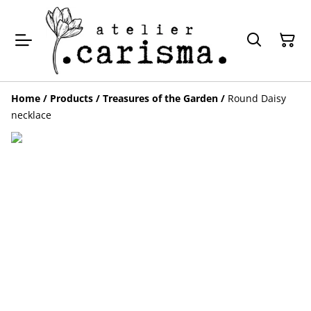
Home
/
Products
/
Treasures of the Garden
/
Round Daisy
necklace