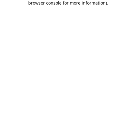
browser console for more information)
.