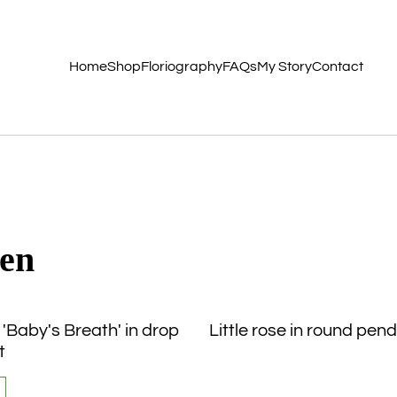
Home
Shop
Floriography
FAQs
My Story
Contact
den
 'Baby's Breath' in drop
Little rose in round pen
t