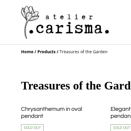
Home
/
Products
/
Treasures of the Garden
Treasures of the Gar
Chrysanthemum in oval
Elegant
pendant
pendan
SOLD OUT
SOLD OUT