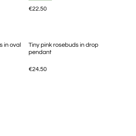
€22.50
 in oval
Tiny pink rosebuds in drop
pendant
€24.50