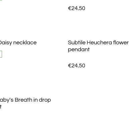
€24.50
aisy necklace
Subtile Heuchera flowers
pendant
€24.50
aby's Breath in drop
t