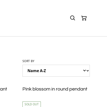
SORT BY
dant
Pink blossom in round pendant
SOLD OUT