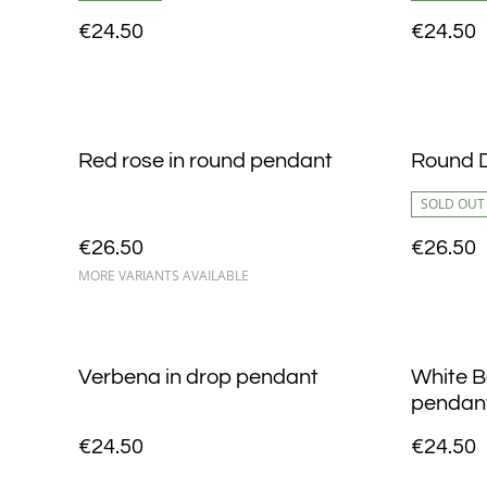
€24.50
€24.50
Red rose in round pendant
Round D
SOLD OUT
€26.50
€26.50
MORE VARIANTS AVAILABLE
Verbena in drop pendant
White B
pendan
€24.50
€24.50